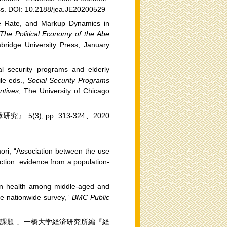
ess. DOI: 10.2188/jea.JE20200529
ge Rate, and Markup Dynamics in
The Political Economy of the Abe
bridge University Press, January
al security programs and elderly
le eds.,
Social Security Programs
ntives
, The University of Chicago
), pp. 313-324、2020
ori, “Association between the use
faction: evidence from a population-
 on health among middle-aged and
ave nationwide survey,”
BMC Public
課題 」一橋大学経済研究所編『経