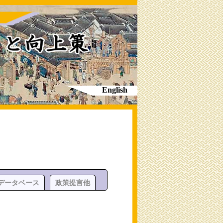
English
データベース
政策提言他