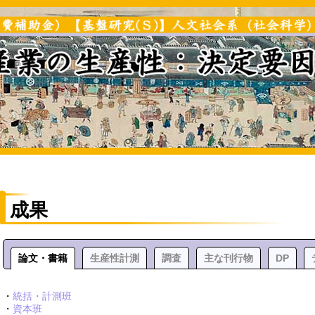
成果
論文・書籍
生産性計測
調査
主な刊行物
DP
・
統括・計測班
・
資本班