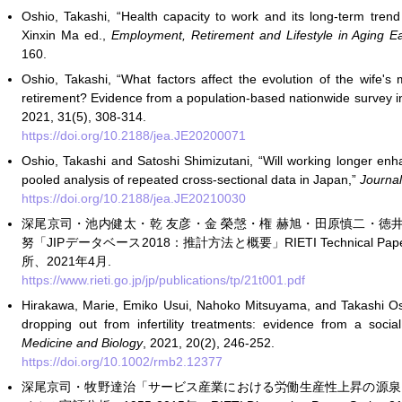
Oshio, Takashi, “Health capacity to work and its long-term tren
Xinxin Ma ed.,
Employment, Retirement and Lifestyle in Aging Ea
160.
Oshio, Takashi, “What factors affect the evolution of the wife's
retirement? Evidence from a population-based nationwide survey 
2021, 31(5), 308-314.
https://doi.org/10.2188/jea.JE20200071
Oshio, Takashi and Satoshi Shimizutani, “Will working longer enh
pooled analysis of repeated cross-sectional data in Japan,”
Journal
https://doi.org/10.2188/jea.JE20210030
深尾京司・池内健太・乾 友彦・金 榮愨・権 赫旭・田原慎二・徳
努「JIPデータベース2018：推計方法と概要」RIETI Technical Paper
所、2021年4月.
https://www.rieti.go.jp/jp/publications/tp/21t001.pdf
Hirakawa, Marie, Emiko Usui, Nahoko Mitsuyama, and Takashi Os
dropping out from infertility treatments: evidence from a soci
Medicine and Biology
, 2021, 20(2), 246-252.
https://doi.org/10.1002/rmb2.12377
深尾京司・牧野達治「サービス産業における労働生産性上昇の源泉：