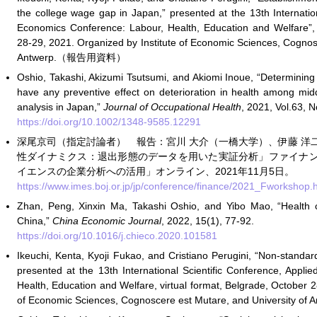
the college wage gap in Japan,” presented at the 13th Internatio
Economics Conference: Labour, Health, Education and Welfare”, 
28-29, 2021. Organized by Institute of Economic Sciences, Cognos
Antwerp.（報告用資料）
Oshio, Takashi, Akizumi Tsutsumi, and Akiomi Inoue, “Determining
have any preventive effect on deterioration in health among mi
analysis in Japan,”
Journal of Occupational Health
, 2021, Vol.63, N
https://doi.org/10.1002/1348-9585.12291
深尾京司（指定討論者） 報告：宮川 大介（一橋大学）、伊藤 洋
性ダイナミクス：退出形態のデータを用いた実証分析」ファイナ
イエンスの企業分析への活用」オンライン、2021年11月5日。
https://www.imes.boj.or.jp/jp/conference/finance/2021_Fwor
Zhan, Peng, Xinxin Ma, Takashi Oshio, and Yibo Mao, “Health ca
China,”
China Economic Journal
, 2022, 15(1), 77-92.
https://doi.org/10.1016/j.chieco.2020.101581
Ikeuchi, Kenta, Kyoji Fukao, and Cristiano Perugini, “Non-stand
presented at the 13th International Scientific Conference, Appl
Health, Education and Welfare, virtual format, Belgrade, October 2
of Economic Sciences, Cognoscere est Mutare, and Universit