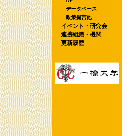
DP
データベース
政策提言他
イベント・研究会
連携組織・機関
更新履歴