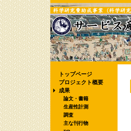
トップページ
プロジェクト概要
成果
論文・書籍
生産性計測
調査
主な刊行物