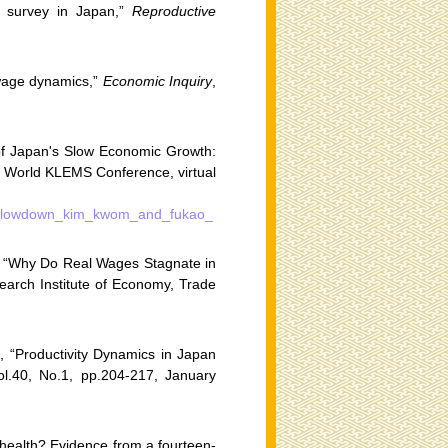
al survey in Japan,”
Reproductive
 wage dynamics,”
Economic Inquiry
,
f Japan's Slow Economic Growth:
h World KLEMS Conference, virtual
mic_slowdown_kim_kwom_and_fukao_
 “Why Do Real Wages Stagnate in
arch Institute of Economy, Trade
 “Productivity Dynamics in Japan
ol.40, No.1, pp.204-217, January
 health? Evidence from a fourteen-