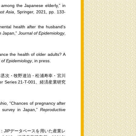
d among the Japanese elderly,” in
st Asia
, Springer, 2021, pp. 133-
 mental health after the husband's
in Japan,”
Journal of Epidemiology
,
ance the health of older adults? A
 of Epidemiology
, in press.
井丞次・牧野達治・松浦寿幸・宮川
 Series 21-T-001、経済産業研究
hio, “Chances of pregnancy after
al survey in Japan,”
Reproductive
JIPデータベースを用いた産業レ