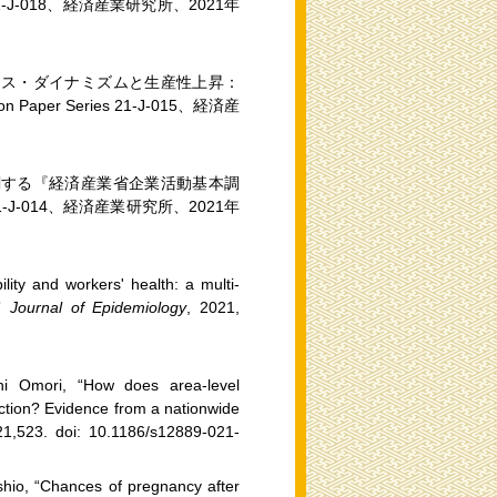
s 21-J-018、経済産業研究所、2021年
ネス・ダイナミズムと生産性上昇：
per Series 21-J-015、経済産
関する『経済産業省企業活動基本調
 21-J-014、経済産業研究所、2021年
ility and workers' health: a multi-
,”
Journal of Epidemiology
, 2021,
shi Omori, “How does area-level
faction? Evidence from a nationwide
21,523. doi: 10.1186/s12889-021-
hio, “Chances of pregnancy after