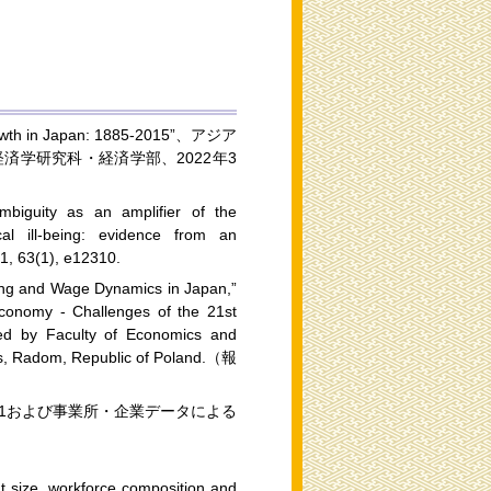
 in Japan: 1885-2015”、アジア
学研究科・経済学部、2022年3
mbiguity as an amplifier of the
al ill-being: evidence from an
21, 63(1), e12310.
ring and Wage Dynamics in Japan,”
 Economy - Challenges of the 21st
zed by Faculty of Economics and
ies, Radom, Republic of Poland.（報
21および事業所・企業データによる
nt size, workforce composition and