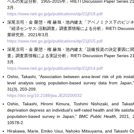
ベルの実証分析、1955-2015年」RIETI Discussion Paper Serie
3月.
https://www.rieti.go.jp/jp/publications/dp/21j018.pdf
深尾京司・金 榮愨・権 赫旭・池内健太「アベノミクス下のビジ
『経済センサス-活動調査』調査票情報による分析」RIETI Discussion Pa
業研究所、2021年3月.
https://www.rieti.go.jp/jp/publications/dp/21j015.pdf
深尾京司・金 榮愨・権 赫旭・池内健太「設備投資の決定要因に
査』調査票情報による実証分析」RIETI Discussion Paper Series
3月.
https://www.rieti.go.jp/jp/publications/dp/21j014.pdf
Oshio, Takashi, “Association between area-level risk of job instab
level analysis using population-based survey data from Japan
31(3), 203-209.
https://doi.org/10.2188/jea.JE20200032
Oshio, Takashi, Hiromi Kimura, Toshimi Nishizaki, and Taka
deprivation depress an individual's self-rated health and life satis
population-based survey in Japan,”
BMC Public Health
, 2021, 
10578-2.
Hirakawa, Marie, Emiko Usui, Nahoko Mitsuyama, and Takashi Os