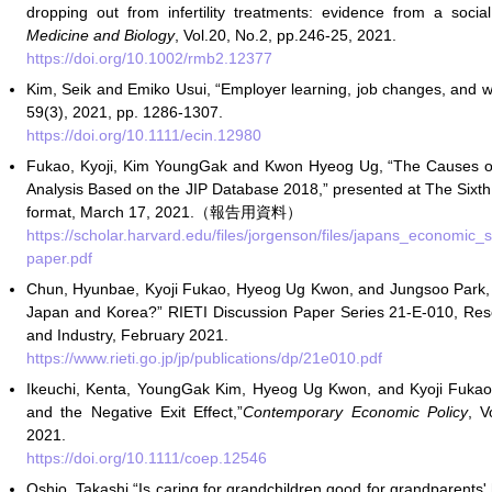
dropping out from infertility treatments: evidence from a soci
Medicine and Biology
, Vol.20, No.2, pp.246-25, 2021.
https://doi.org/10.1002/rmb2.12377
Kim, Seik and Emiko Usui, “Employer learning, job changes, and
59(3), 2021, pp. 1286-1307.
https://doi.org/10.1111/ecin.12980
Fukao, Kyoji, Kim YoungGak and Kwon Hyeog Ug, “The Causes o
Analysis Based on the JIP Database 2018,” presented at The Sixt
format, March 17, 2021.（報告用資料）
https://scholar.harvard.edu/files/jorgenson/files/japans_econo
paper.pdf
Chun, Hyunbae, Kyoji Fukao, Hyeog Ug Kwon, and Jungsoo Park,
Japan and Korea?” RIETI Discussion Paper Series 21-E-010, Rese
and Industry, February 2021.
https://www.rieti.go.jp/jp/publications/dp/21e010.pdf
Ikeuchi, Kenta, YoungGak Kim, Hyeog Ug Kwon, and Kyoji Fukao,
and the Negative Exit Effect,”
Contemporary Economic Policy
, V
2021.
https://doi.org/10.1111/coep.12546
Oshio, Takashi “Is caring for grandchildren good for grandparents'