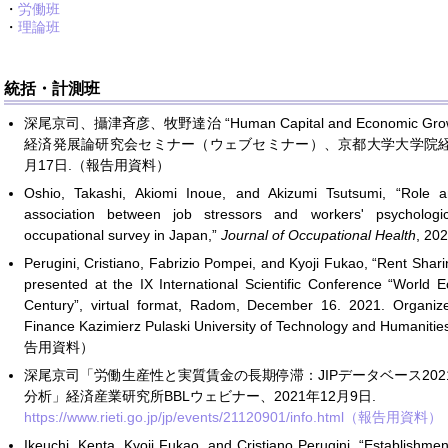
・
労働班
・
理論班
統括・計測班
深尾京司、攝津斉彦、牧野達治 “Human Capital and Economic Growth
経済発展論研究会セミナー（ウェブセミナー）、京都大学大学院経済
月17日.（報告用資料）
Oshio, Takashi, Akiomi Inoue, and Akizumi Tsutsumi, “Role a
association between job stressors and workers' psychologic
occupational survey in Japan,”
Journal of Occupational Health
, 20
Perugini, Cristiano, Fabrizio Pompei, and Kyoji Fukao, “Rent Sha
presented at the IX International Scientific Conference “World
Century”, virtual format, Radom, December 16. 2021. Organi
Finance Kazimierz Pulaski University of Technology and Humanit
告用資料）
深尾京司「労働生産性と実質賃金の長期停滞：JIPデータベース20
分析」経済産業研究所BBLウェビナー、2021年12月9日.
https://www.rieti.go.jp/jp/events/21120901/info.html（報告用資料）
Ikeuchi, Kenta, Kyoji Fukao, and Cristiano Perugini, “Establishme