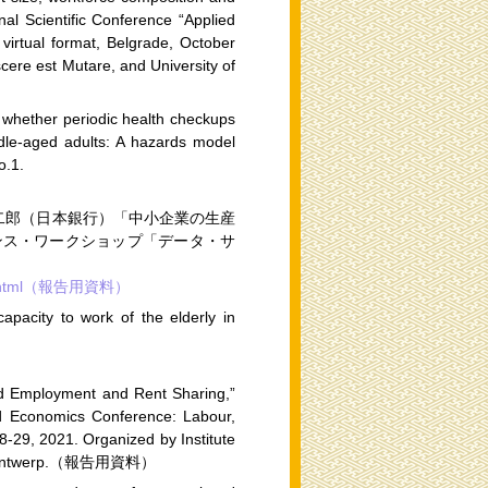
nal Scientific Conference “Applied
virtual format, Belgrade, October
cere est Mutare, and University of
 whether periodic health checkups
ddle-aged adults: A hazards model
o.1.
二郎（日本銀行）「中小企業の生産
ンス・ワークショップ「データ・サ
kshop.html（報告用資料）
pacity to work of the elderly in
ard Employment and Rent Sharing,”
ied Economics Conference: Labour,
8-29, 2021. Organized by Institute
y of Antwerp.（報告用資料）