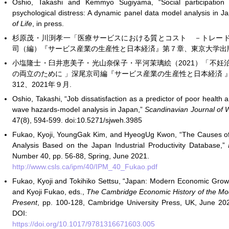
Oshio, Takashi and Kemmyo Sugiyama, “Social participation 
psychological distress: A dynamic panel data model analysis in J
of Life
, in press.
杉原茂・川渕孝一「医療サービスにおける質とコスト －トレー
司（編）『サービス産業の生産性と日本経済』第７章、東京大学出版会、p
小塩隆士・臼井恵美子・光山奈保子・平河茉璃絵（2021）「不妊
の両立のために 」深尾京司編『サービス産業の生産性と日本経済 』東
312、2021年９月.
Oshio, Takashi, “Job dissatisfaction as a predictor of poor healt
wave hazards-model analysis in Japan,”
Scandinavian Journal of 
47(8), 594-599. doi:10.5271/sjweh.3985
Fukao, Kyoji, YoungGak Kim, and HyeogUg Kwon, “The Causes o
Analysis Based on the Japan Industrial Productivity Database,”
I
Number 40, pp. 56-88, Spring, June 2021.
http://www.csls.ca/ipm/40/IPM_40_Fukao.pdf
Fukao, Kyoji and Tokihiko Settsu, “Japan: Modern Economic Growt
and Kyoji Fukao, eds.,
The Cambridge Economic History of the Mod
Present
, pp. 100-128, Cambridge University Press, UK, June 202
DOI:
https://doi.org/10.1017/9781316671603.005