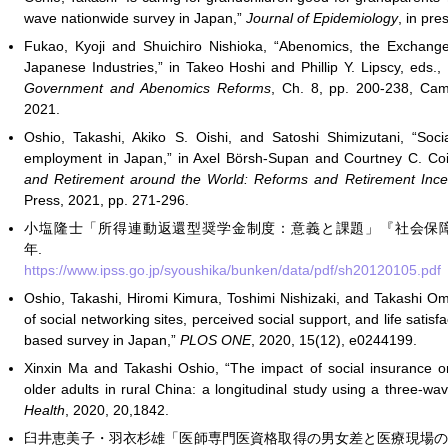
wave nationwide survey in Japan,”
Journal of Epidemiology
, in pr
Fukao, Kyoji and Shuichiro Nishioka, “Abenomics, the Exchan
Japanese Industries,” in Takeo Hoshi and Phillip Y. Lipscy, eds.,
Government and Abenomics Reforms
, Ch. 8, pp. 200-238, Cam
2021.
Oshio, Takashi, Akiko S. Oishi, and Satoshi Shimizutani, “Soci
employment in Japan,” in Axel Börsh-Supan and Courtney C. Coi
and Retirement around the World: Reforms and Retirement Ince
Press, 2021, pp. 271-296.
小塩隆士「所得連動返還型奨学金制度：意義と課題」『社会保障研究』 5(3
年.
https://www.ipss.go.jp/syoushika/bunken/data/pdf/sh20120105.pdf
Oshio, Takashi, Hiromi Kimura, Toshimi Nishizaki, and Takashi Om
of social networking sites, perceived social support, and life satis
based survey in Japan,”
PLOS ONE
, 2020, 15(12), e0244199.
Xinxin Ma and Takashi Oshio, “The impact of social insurance
older adults in rural China: a longitudinal study using a three-w
Health
, 2020, 20,1842.
臼井恵美子・羽衣杉雄「医師専門医資格取得の男女差と医療現場の