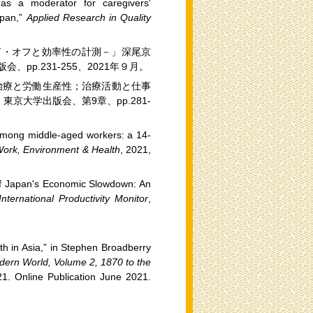
as a moderator for caregivers'
apan,”
Applied Research in Quality
ド・オフと効率性の計測－」深尾京
p.231-255、2021年９月。
治療と労働生産性；治療活動と仕事
京大学出版会、第9章、pp.281-
h among middle-aged workers: a 14-
Work, Environment & Health
, 2021,
f Japan's Economic Slowdown: An
nternational Productivity Monitor
,
h in Asia,” in Stephen Broadberry
ern World, Volume 2, 1870 to the
1. Online Publication June 2021.