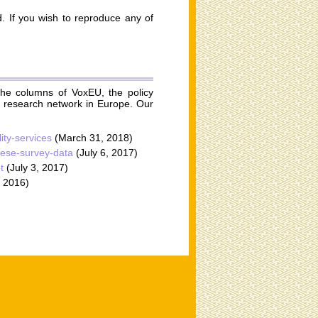
ed. If you wish to reproduce any of
he columns of VoxEU, the policy
g research network in Europe. Our
ity-services
(March 31, 2018)
anese-survey-data
(July 6, 2017)
t
(July 3, 2017)
 2016)