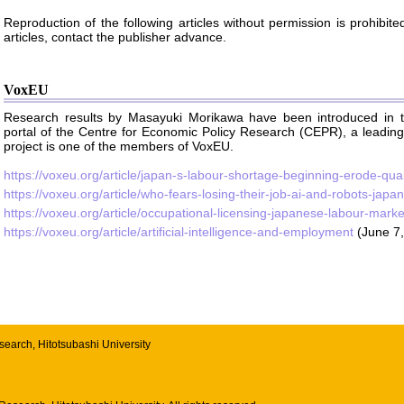
Reproduction of the following articles without permission is prohibit
articles, contact the publisher advance.
VoxEU
Research results by Masayuki Morikawa have been introduced in t
portal of the Centre for Economic Policy Research (CEPR), a leadin
project is one of the members of VoxEU.
https://voxeu.org/article/japan-s-labour-shortage-beginning-erode-qual
https://voxeu.org/article/who-fears-losing-their-job-ai-and-robots-jap
https://voxeu.org/article/occupational-licensing-japanese-labour-marke
https://voxeu.org/article/artificial-intelligence-and-employment
(June 7,
esearch
,
Hitotsubashi University