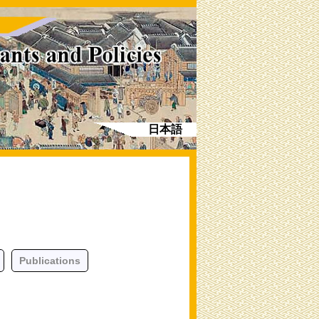
日本語
Publications