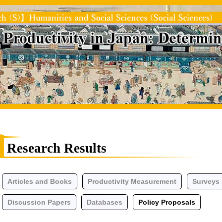
Research Results
Articles and Books
Productivity Measurement
Surveys
Discussion Papers
Databases
Policy Proposals