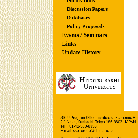
Publications
Discussion Papers
Databases
Policy Proposals
Events / Seminars
Links
Update History
SSPJ Program Office,
Institute of Economic R
2-1 Naka, Kunitachi, Tokyo 186-8603, JAPAN
Tel: +81-42-580-8350
E-mail: sspj-group@r.hit-u.ac.jp