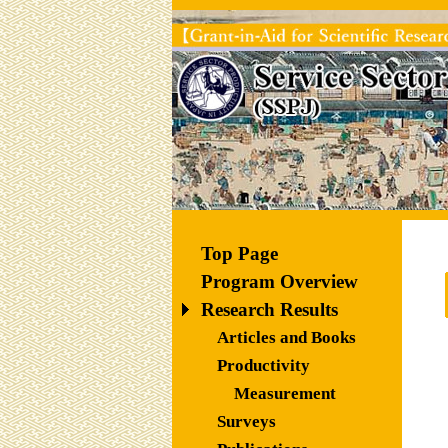
Top Page
Program Overview
Research Results
Articles and Books
Productivity 
Measurement
Surveys